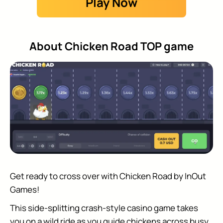
Play Now
About Chicken Road TOP game
Get ready to cross over with Chicken Road by InOut
Games!
This side-splitting crash-style casino game takes
you on a wild ride as you guide chickens across busy