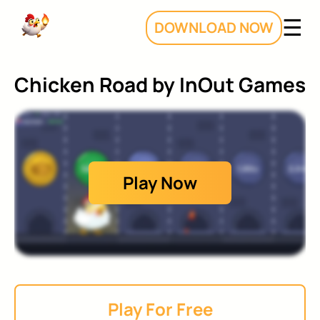
DOWNLOAD NOW
Chicken Road by InOut Games
Play Now
Play For Free