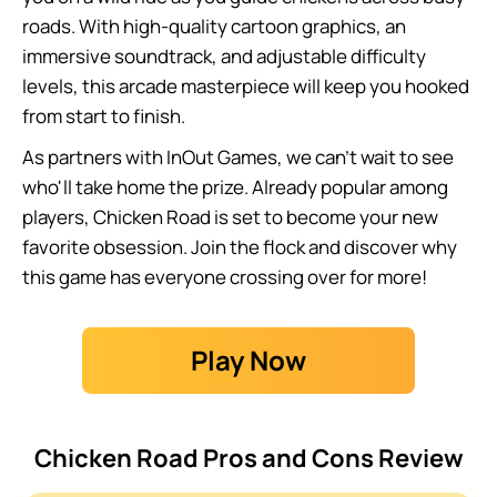
roads. With high-quality cartoon graphics, an
immersive soundtrack, and adjustable difficulty
levels, this arcade masterpiece will keep you hooked
from start to finish.
As partners with InOut Games, we can't wait to see
who'll take home the prize. Already popular among
players, Chicken Road is set to become your new
favorite obsession. Join the flock and discover why
this game has everyone crossing over for more!
Play Now
Chicken Road Pros and Cons Review