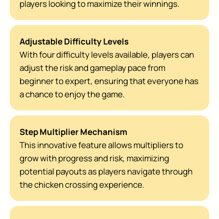
players looking to maximize their winnings.
Adjustable Difficulty Levels
With four difficulty levels available, players can
adjust the risk and gameplay pace from
beginner to expert, ensuring that everyone has
a chance to enjoy the game.
Step Multiplier Mechanism
This innovative feature allows multipliers to
grow with progress and risk, maximizing
potential payouts as players navigate through
the chicken crossing experience.