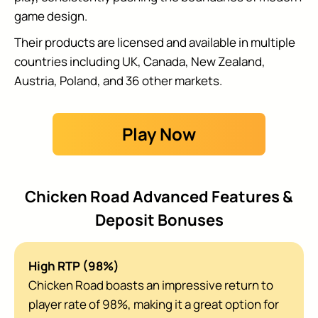
game design.
Their products are licensed and available in multiple
countries including UK, Canada, New Zealand,
Austria, Poland, and 36 other markets.
Play Now
Chicken Road Advanced Features &
Deposit Bonuses
High RTP (98%)
Chicken Road boasts an impressive return to
player rate of 98%, making it a great option for