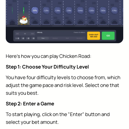
Here's how you can play Chicken Road:
Step 1: Choose Your Difficulty Level
You have four difficulty levels to choose from, which
adjust the game pace and risk level. Select one that
suits you best.
Step 2: Enter a Game
To start playing, click on the "Enter" button and
select your bet amount.