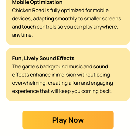
Mobile Optimization
Chicken Road is fully optimized for mobile
devices, adapting smoothly to smaller screens
and touch controls so you can play anywhere,
anytime.
Fun, Lively Sound Effects
The game's background music and sound
effects enhance immersion without being
overwhelming, creating a fun and engaging
experience that will keep you coming back.
Play Now