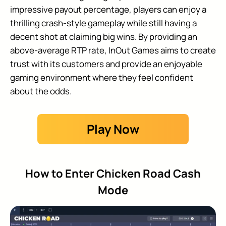
impressive payout percentage, players can enjoy a
thrilling crash-style gameplay while still having a
decent shot at claiming big wins. By providing an
above-average RTP rate, InOut Games aims to create
trust with its customers and provide an enjoyable
gaming environment where they feel confident
about the odds.
Play Now
How to Enter Chicken Road Cash
Mode