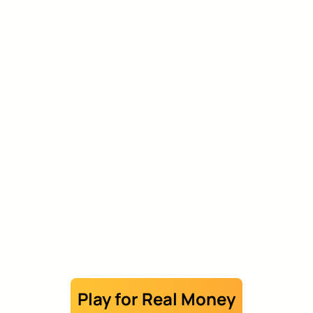
smoothly even during extended play. Its lightweight
mobile optimization and touch-friendly design
create a convenient experience for players who
prefer quick access and uninterrupted gameplay
while on the move.
Chicken Road
Casino
★
★
★
★
★
Top bonuses for playing!
PLAY NOW
Play for Real Money