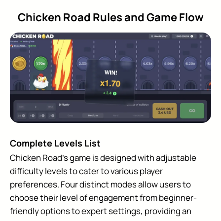
Chicken Road Rules and Game Flow
Complete Levels List
Chicken Road's game is designed with adjustable
difficulty levels to cater to various player
preferences. Four distinct modes allow users to
choose their level of engagement from beginner-
friendly options to expert settings, providing an