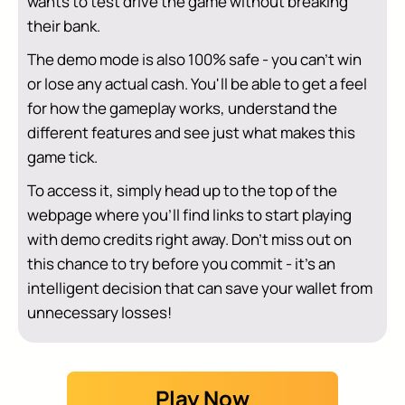
wants to test drive the game without breaking
their bank.
The demo mode is also 100% safe - you can't win
or lose any actual cash. You'll be able to get a feel
for how the gameplay works, understand the
different features and see just what makes this
game tick.
To access it, simply head up to the top of the
webpage where you'll find links to start playing
with demo credits right away. Don't miss out on
this chance to try before you commit - it's an
intelligent decision that can save your wallet from
unnecessary losses!
Play Now