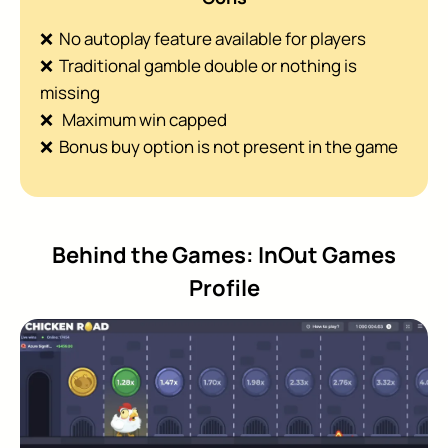
No autoplay feature available for players
Traditional gamble double or nothing is
missing
Maximum win capped
Bonus buy option is not present in the game
Behind the Games: InOut Games
Profile