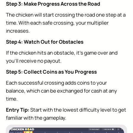
Step 3: Make Progress Across the Road
The chicken will start crossing the road one step at a
time. With each safe crossing, your multiplier
increases.
Step 4: Watch Out for Obstacles
If the chicken hits an obstacle, it's game over and
you'll receive no payout.
Step 5: Collect Coins as You Progress
Each successful crossing adds coins to your
balance, which can be exchanged for cash at any
time.
Entry Tip:
Start with the lowest difficulty level to get
familiar with the gameplay.