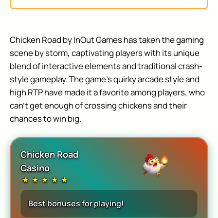
Chicken Road by InOut Games has taken the gaming
scene by storm, captivating players with its unique
blend of interactive elements and traditional crash-
style gameplay. The game's quirky arcade style and
high RTP have made it a favorite among players, who
can't get enough of crossing chickens and their
chances to win big.
Chicken Road
Casino
★
★
★
★
★
Best bonuses for playing!