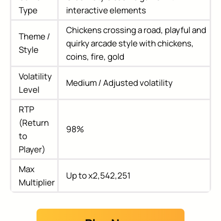
Type
interactive elements
Complete Levels List
Possible Maximum Win
Chickens crossing a road, playful and
Theme /
Min Bet and Deposit Facts
quirky arcade style with chickens,
Style
RTP and Multiplier Rules
coins, fire, gold
How to Enter Chicken Road Cash Mode
Volatility
Chicken Road Free Demo Access
Medium / Adjusted volatility
Level
Chicken Road App Download for Real Money
RTP
Can You Trust Chicken Road for Gaming?
(Return
FAQs
98%
to
Player)
Max
Up to x2,542,251
Multiplier