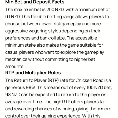
Min Bet and Deposit Facts
The maximum bet is 200 NZD, with a minimum bet of
0.1 NZD. This flexible betting range allows players to
choose between lower-risk gameplay and more
aggressive wagering styles depending on their
preferences and bankroll size. The accessible
minimum stake also makes the game suitable for
casual players who want to explore the gameplay
mechanics without committing to higher bet
amounts.
RTP and Multiplier Rules
The Return to Player (RTP) rate for Chicken Road is a
generous 98%. This means out of every 100 NZD bet,
98 NZD can be expected to return to the player on
average over time. The high RTP offers players fair
and rewarding chances of winning, giving them more
control over their gaming experience. With this