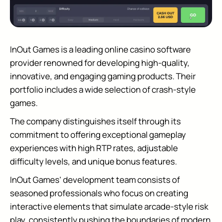
InOut Games is a leading online casino software
provider renowned for developing high-quality,
innovative, and engaging gaming products. Their
portfolio includes a wide selection of crash-style
games.
The company distinguishes itself through its
commitment to offering exceptional gameplay
experiences with high RTP rates, adjustable
difficulty levels, and unique bonus features.
InOut Games' development team consists of
seasoned professionals who focus on creating
interactive elements that simulate arcade-style risk
play, consistently pushing the boundaries of modern