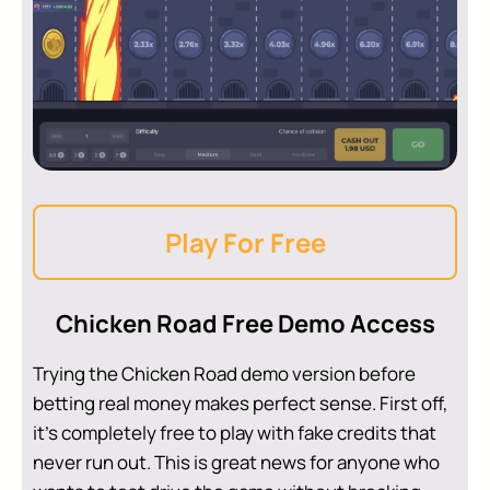
Play For Free
Chicken Road Free Demo Access
Trying the Chicken Road demo version before
betting real money makes perfect sense. First off,
it's completely free to play with fake credits that
never run out. This is great news for anyone who