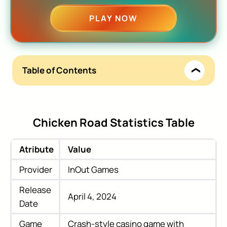
PLAY NOW
Table of Contents
Chicken Road by InOut Games
Chicken Road Statistics Table
Chicken Road Statistics Table
About Chicken Road TOP game
Chicken Road Pros and Cons Review
Atribute
Value
Pros
Cons
Provider
InOut Games
Behind the Games: InOut Games Profile
Release
Chicken Road Advanced Features & Deposit
April 4, 2024
Date
Bonuses
Chicken Road Rules and Game Flow
Game
Crash-style casino game with