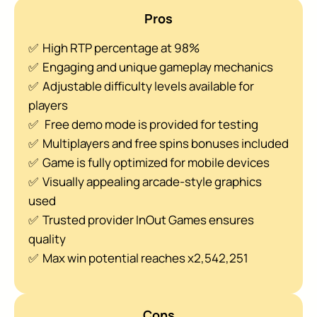
Pros
High RTP percentage at 98%
Engaging and unique gameplay mechanics
Adjustable difficulty levels available for
players
Free demo mode is provided for testing
Multiplayers and free spins bonuses included
Game is fully optimized for mobile devices
Visually appealing arcade-style graphics
used
Trusted provider InOut Games ensures
quality
Max win potential reaches x2,542,251
Cons