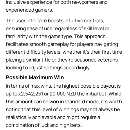
inclusive experience for both newcomers and
experienced gamers.
The user interface boasts intuitive controls,
ensuring ease of use regardless of skill level or
familiarity with the game type. This approach
facilitates smooth gameplay for players navigating
different difficulty levels, whether it's their first time
playing a similar title or they're seasoned veterans
looking to adjust settings accordingly.
Possible Maximum Win
In terms of max wins, the highest possible payout is
up to x2,542,251 or 20,000 NZD the initial bet. While
this amount can be won in standard mode, it's worth
noting that this level of winnings may not always be
realistically achievable and might require a
combination of luck and high bets.