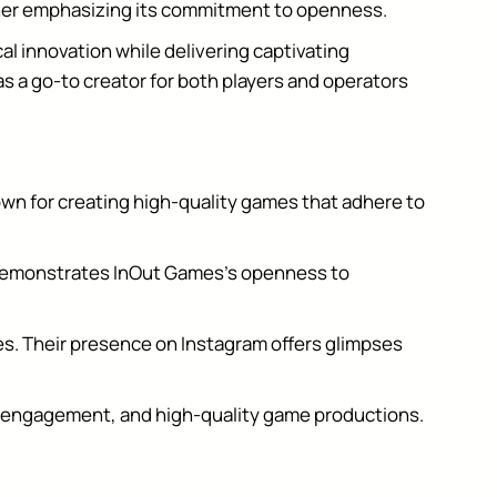
ther emphasizing its commitment to openness.
l innovation while delivering captivating
s a go-to creator for both players and operators
own for creating high-quality games that adhere to
cy demonstrates InOut Games's openness to
es. Their presence on Instagram offers glimpses
a engagement, and high-quality game productions.