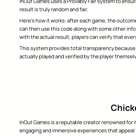
InOut Games uses a Provably Fair system to ensure
result is truly random and fair.
Here's how it works: after each game, the outcom
can then use this code along with some other in
with the actual result, players can verify that ev
This system provides total transparency because no
actually played and verified by the player themsel
Chick
InOut Games is a reputable creator renowned for i
engaging and immersive experiences that appeal to