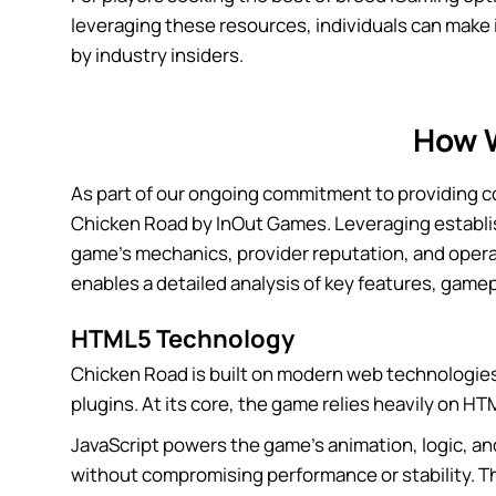
leveraging these resources, individuals can make
by industry insiders.
How 
As part of our ongoing commitment to providing c
Chicken Road by InOut Games. Leveraging establi
game's mechanics, provider reputation, and opera
enables a detailed analysis of key features, gam
HTML5 Technology
Chicken Road is built on modern web technologies 
plugins. At its core, the game relies heavily on H
JavaScript powers the game's animation, logic, a
without compromising performance or stability. T