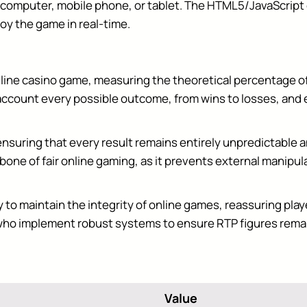
op computer, mobile phone, or tablet. The HTML5/JavaScrip
joy the game in real-time.
 online casino game, measuring the theoretical percentage o
 account every possible outcome, from wins to losses, and 
, ensuring that every result remains entirely unpredictab
one of fair online gaming, as it prevents external manipu
ty to maintain the integrity of online games, reassuring pl
, who implement robust systems to ensure RTP figures rem
Value