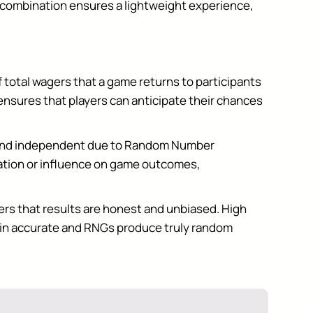
t combination ensures a lightweight experience,
f total wagers that a game returns to participants
ensures that players can anticipate their chances
le and independent due to Random Number
lation or influence on game outcomes,
ayers that results are honest and unbiased. High
ain accurate and RNGs produce truly random