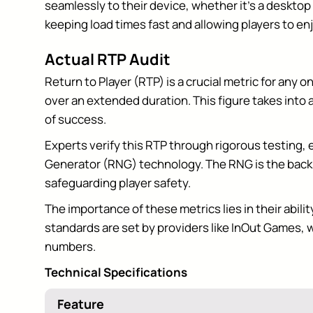
seamlessly to their device, whether it's a deskt
keeping load times fast and allowing players to en
Actual RTP Audit
Return to Player (RTP) is a crucial metric for any
over an extended duration. This figure takes into
of success.
Experts verify this RTP through rigorous testing
Generator (RNG) technology. The RNG is the backb
safeguarding player safety.
The importance of these metrics lies in their abili
standards are set by providers like InOut Games
numbers.
Technical Specifications
Feature