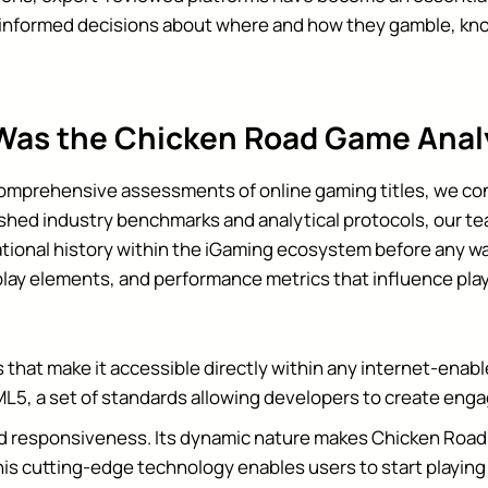
 informed decisions about where and how they gamble, kno
Was the Chicken Road Game Anal
omprehensive assessments of online gaming titles, we con
shed industry benchmarks and analytical protocols, our t
tional history within the iGaming ecosystem before any w
eplay elements, and performance metrics that influence pl
that make it accessible directly within any internet-enab
TML5, a set of standards allowing developers to create enga
nd responsiveness. Its dynamic nature makes Chicken Road 
his cutting-edge technology enables users to start playing