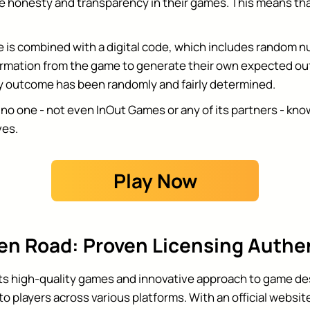
 honesty and transparency in their games. This means that
e is combined with a digital code, which includes random 
formation from the game to generate their own expected 
ery outcome has been randomly and fairly determined.
 one - not even InOut Games or any of its partners - knows 
ves.
Play Now
en Road: Proven Licensing Authen
ts high-quality games and innovative approach to game des
 players across various platforms. With an official websit