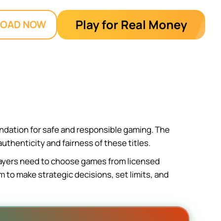
Play for Real Money
OAD NOW
undation for safe and responsible gaming. The
thenticity and fairness of these titles.
layers need to choose games from licensed
 to make strategic decisions, set limits, and