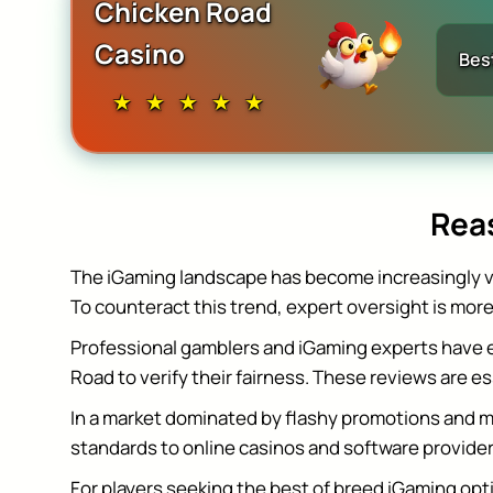
Chicken Road
Casino
Bes
★
★
★
★
★
Rea
The iGaming landscape has become increasingly vol
To counteract this trend, expert oversight is more 
Professional gamblers and iGaming experts have es
Road to verify their fairness. These reviews are es
In a market dominated by flashy promotions and mi
standards to online casinos and software provide
For players seeking the best of breed iGaming op