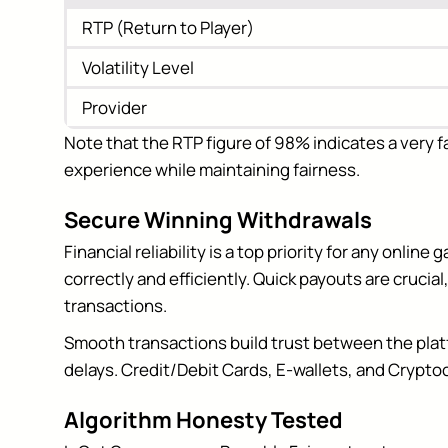
RTP (Return to Player)
Volatility Level
Provider
Note that the RTP figure of 98% indicates a very 
experience while maintaining fairness.
Secure Winning Withdrawals
Financial reliability is a top priority for any on
correctly and efficiently. Quick payouts are cruci
transactions.
Smooth transactions build trust between the plat
delays. Credit/Debit Cards, E-wallets, and Crypto
Algorithm Honesty Tested