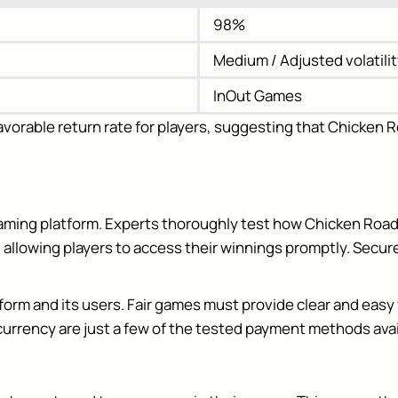
98%
Medium / Adjusted volatili
InOut Games
favorable return rate for players, suggesting that Chicken
line gaming platform. Experts thoroughly test how Chicken 
al, allowing players to access their winnings promptly. Sec
form and its users. Fair games must provide clear and eas
currency are just a few of the tested payment methods avai