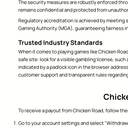
The security measures are robustly enforced thro
remains confidential and protected from unauthor
Regulatory accreditation is achieved by meeting 
Gaming Authority (MGA), guaranteeing fairness in
Trusted Industry Standards
When it comes to playing games like Chicken Road, 
safe site: look for a visible gambling license, su
indicated by a padlock icon in the browser address 
customer support and transparent rules regarding
Chick
To receive a payout from Chicken Road, follow the
Go to your account settings and select "Withdrawa