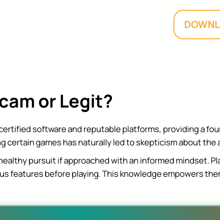
DOWNL
Scam or Legit?
certified software and reputable platforms, providing a fo
 certain games has naturally led to skepticism about the au
healthy pursuit if approached with an informed mindset. P
onus features before playing. This knowledge empowers them