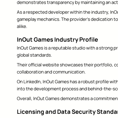
demonstrates transparency by maintaining an act
As a respected developer within the industry, In
gameplay mechanics. The provider's dedication to 
alike.
InOut Games Industry Profile
InOut Games is a reputable studio with a strong p
global standards.
Their official website showcases their portfolio
collaboration and communication.
On LinkedIn, InOut Games has a robust profile wi
into the development process and behind-the-sce
Overall, InOut Games demonstrates a commitment t
Licensing and Data Security Standa