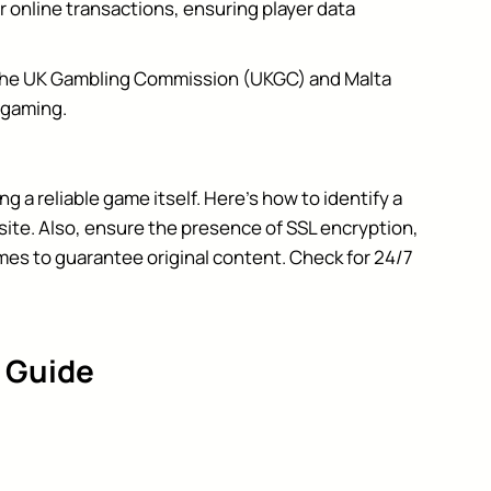
 online transactions, ensuring player data
s the UK Gambling Commission (UKGC) and Malta
 gaming.
 a reliable game itself. Here's how to identify a
bsite. Also, ensure the presence of SSL encryption,
Games to guarantee original content. Check for 24/7
 Guide