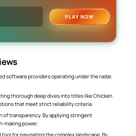
PLAY NOW
iews
ed software providers operating under the radar.
ing thorough deep dives into titles like Chicken
ons that meet strict reliability criteria.
n of transparency. By applying stringent
on-making power.
 tool for navigating the complex landscape. By