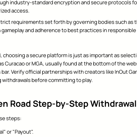
ugh industry-standard encryption and secure protocols for
ized access.
strict requirements set forth by governing bodies such a
 gameplay and adherence to best practices in responsible
choosing a secure platform is just as important as selecting
ch as Curacao or MGA, usually found at the bottom of the we
bar. Verify official partnerships with creators like InOut 
 withdrawals before committing to play.
en Road Step-by-Step Withdrawal
se steps:
l" or "Payout".