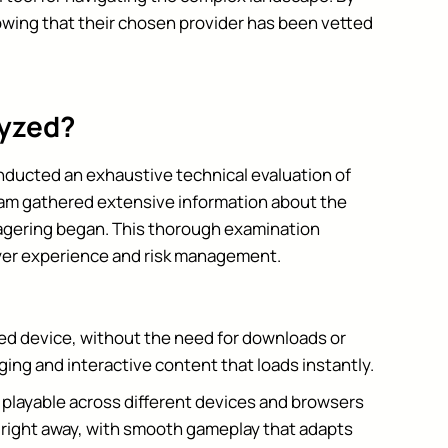
wing that their chosen provider has been vetted
yzed?
ducted an exhaustive technical evaluation of
eam gathered extensive information about the
agering began. This thorough examination
ayer experience and risk management.
led device, without the need for downloads or
ging and interactive content that loads instantly.
playable across different devices and browsers
 right away, with smooth gameplay that adapts