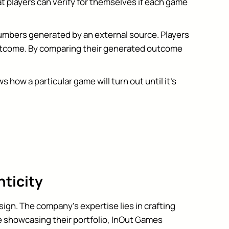
 players can verify for themselves if each game
numbers generated by an external source. Players
outcome. By comparing their generated outcome
how a particular game will turn out until it's
ticity
ign. The company's expertise lies in crafting
e showcasing their portfolio, InOut Games