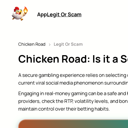
App
Legit Or Scam
›
Chicken Road
Legit Or Scam
Chicken Road: Is it a 
A secure gambling experience relies on selecting 
current viral social media phenomenon surrounding
Engaging in real-money gaming can be a safe and 
providers, check the RTP, volatility levels, and b
maintain control over their betting habits.