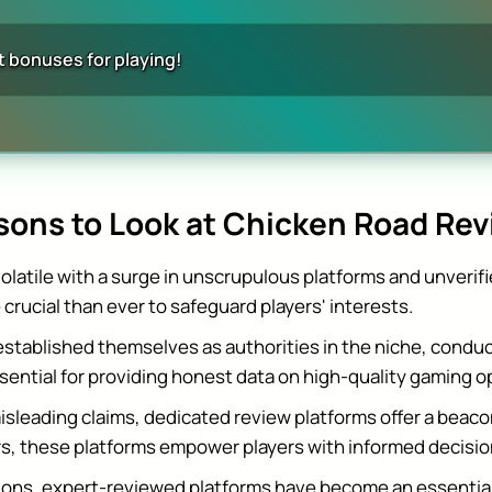
t bonuses for playing!
sons to Look at Chicken Road Rev
atile with a surge in unscrupulous platforms and unverifi
crucial than ever to safeguard players' interests.
tablished themselves as authorities in the niche, conduct
sential for providing honest data on high-quality gaming opti
sleading claims, dedicated review platforms offer a beaco
rs, these platforms empower players with informed decisi
tions, expert-reviewed platforms have become an essential