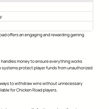
ty
 Road offers an engaging and rewarding gaming
Road handles money to ensure everything works
ure systems protect player funds from unauthorized
y ways to withdraw wins without unnecessary
lable for Chicken Road players.