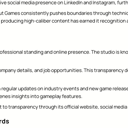
ive social media presence on LinkedIn and Instagram, fur
Out Games consistently pushes boundaries through technica
producing high-caliber content has earned it recognition a
rofessional standing and online presence. The studio is kn
, company details, and job opportunities. This transparen
th regular updates on industry events and new game releas
nes insights into gameplay features.
o transparency through its official website, social medi
rds